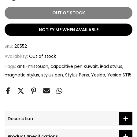
OUT OF STOCK
NOTIFY ME WHEN AVAILABLE
SKU:
20552
Availability:
Out of stock
Tags:
anti-mistouch
capacitive pen Kuwait
iPad stylus
magnetic stylus
stylus pen
Stylus Pens
Yesido
Yesido ST15
Description
Product Specifications