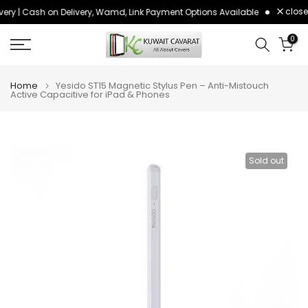
close
ery | Cash on Delivery, Wamd, Link Payment Options Available
Order bef
Skip
to
0
content
Home
Yesido ST15 Magnetic Stylus Pen – Anti-Mistouch
Active Capacitive for iPad & Phones
Sold out