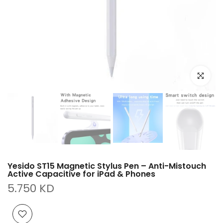
Click to e
Yesido ST15 Magnetic Stylus Pen – Anti-Mistouch
Active Capacitive for iPad & Phones
5.750 KD