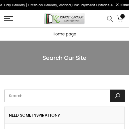
close
e-Day Delivery | Cash on Delivery, Wamd, Link Payment Options Available
Skip
to
0
content
Home page
Search Our Site
NEED SOME INSPIRATION?