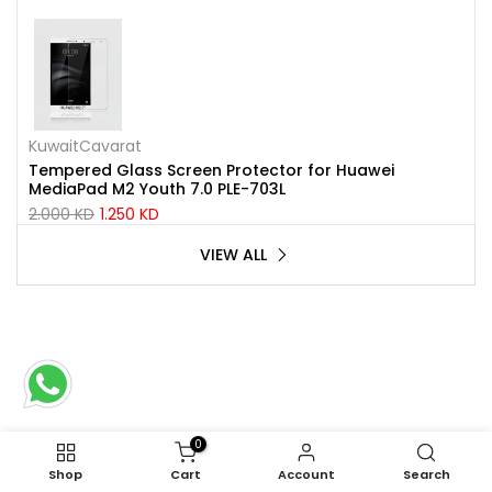
KuwaitCavarat
Tempered Glass Screen Protector for Huawei
MediaPad M2 Youth 7.0 PLE-703L
2.000 KD
1.250 KD
VIEW ALL
0
Shop
Cart
Account
Search