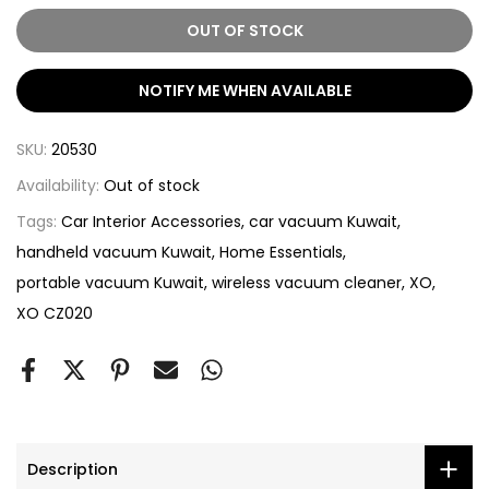
OUT OF STOCK
NOTIFY ME WHEN AVAILABLE
SKU:
20530
Availability:
Out of stock
Tags:
Car Interior Accessories
car vacuum Kuwait
handheld vacuum Kuwait
Home Essentials
portable vacuum Kuwait
wireless vacuum cleaner
XO
XO CZ020
Description