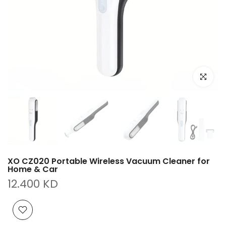
Click to e
XO CZ020 Portable Wireless Vacuum Cleaner for
Home & Car
12.400 KD