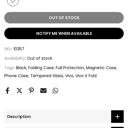
OUT OF STOCK
NOTIFY ME WHEN AVAILABLE
SKU:
10357
Availability:
Out of stock
Tags:
Black
Folding Case
Full Protection
Magnetic Case
Phone Case
Tempered Glass
Vivo
Vivo X Fold
Description