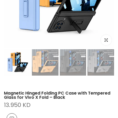
Click to e
Magnetic Hinged Folding PC Case with Tempered
Glass for Vivo X Fold – Black
13.950 KD