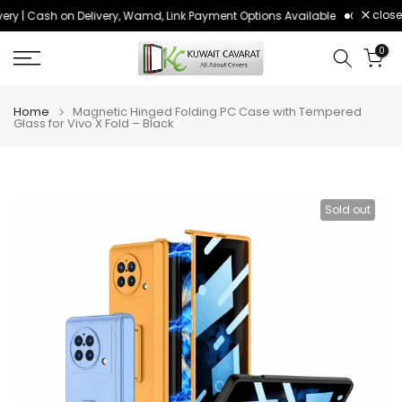
close
ery | Cash on Delivery, Wamd, Link Payment Options Available
Order befo
Skip
to
0
content
Home
Magnetic Hinged Folding PC Case with Tempered
Glass for Vivo X Fold – Black
Sold out