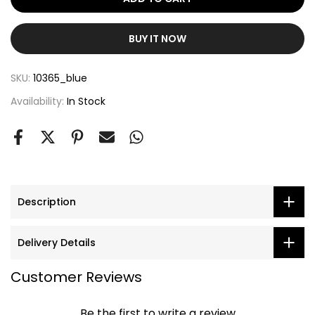
BUY IT NOW
SKU:
10365_blue
Availability:
In Stock
Description
Delivery Details
Customer Reviews
Be the first to write a review