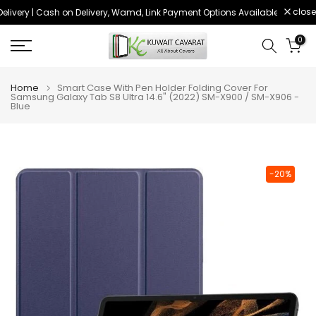
close
livery | Cash on Delivery, Wamd, Link Payment Options Available
Order 
Skip
to
0
content
Home
Smart Case With Pen Holder Folding Cover For
Samsung Galaxy Tab S8 Ultra 14.6" (2022) SM-X900 / SM-X906 -
Blue
-20%