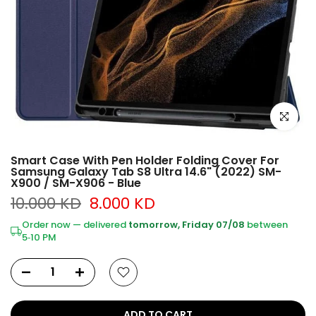
Click to e
Smart Case With Pen Holder Folding Cover For
Samsung Galaxy Tab S8 Ultra 14.6" (2022) SM-
X900 / SM-X906 - Blue
10.000 KD
8.000 KD
Order now — delivered
tomorrow, Friday 07/08
between
5‑10 PM
ADD TO CART