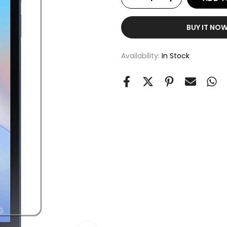
BUY IT NO
Availability:
In Stock