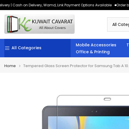
very | Cash on Delivery, Wamd, Link Payment Options Available
Order bef
Skip
to
content
Mobile Accessories
T
All Categories
Office & Printing
Home
Tempered Glass Screen Protector for Samsung Tab A 10.