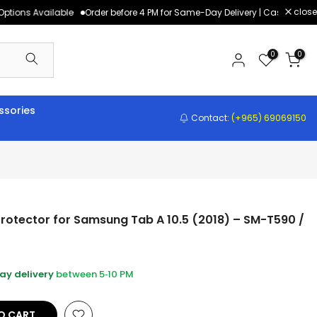
close
tions Available
Order before 4 PM for Same-Day Delivery | Cash on Deliv
0
0
sories
Contact:
(+965) 69069150
rotector for Samsung Tab A 10.5 (2018) – SM-T590 /
y delivery
between 5‑10 PM
O CART