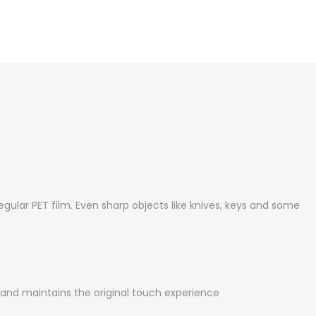
gular PET film. Even sharp objects like knives, keys and some
y and maintains the original touch experience