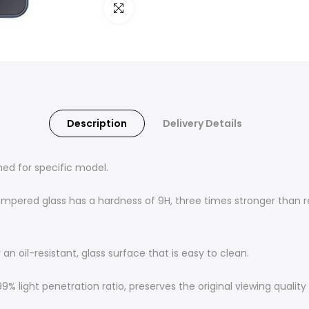
Click to enlarge
Description
Delivery Details
ned for specific model.
empered glass has a hardness of 9H, three times stronger than re
n oil-resistant, glass surface that is easy to clean.
% light penetration ratio, preserves the original viewing qualit