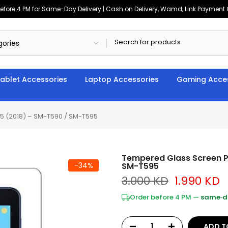
ore 4 PM for Same-Day Delivery | Cash on Delivery, Wamd, Link Payment Op
ablet Accessories
Laptop Accessories
Gaming Acces
5 (2018) – SM-T590 / SM-T595
Tempered Glass Screen P
-34%
SM-T595
3.000 KD
1.990 KD
Order before 4 PM —
same‑da
ADD T