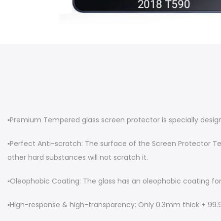
▪︎Premium Tempered glass screen protector is specially desig
▪︎Perfect Anti-scratch: The surface of the Screen Protector T
other hard substances will not scratch it.
▪︎Oleophobic Coating: The glass has an oleophobic coating for a
▪︎High-response & high-transparency: Only 0.3mm thick + 99.99