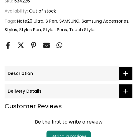
SKU:
534226
Availability:
Out of stock
Tags:
Note20 Ultra
S Pen
SAMSUNG
Samsung Accessories
Stylus
Stylus Pen
Stylus Pens
Touch Stylus
Description
Delivery Details
Customer Reviews
Be the first to write a review
Write a review