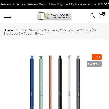
close
elivery | Cash on Delivery, Wamd, Link Payment Options Available
Order 
Skip
to
0
content
Home
S Pen Stylus for Samsung Galaxy Note20 Ultra (No
Bluetooth) – Touch Stylus
-20%
Sold out