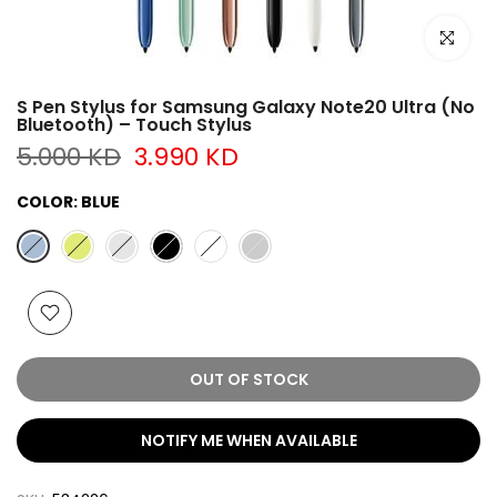
Click to e
S Pen Stylus for Samsung Galaxy Note20 Ultra (No
Bluetooth) – Touch Stylus
5.000 KD
3.990 KD
COLOR:
BLUE
OUT OF STOCK
NOTIFY ME WHEN AVAILABLE