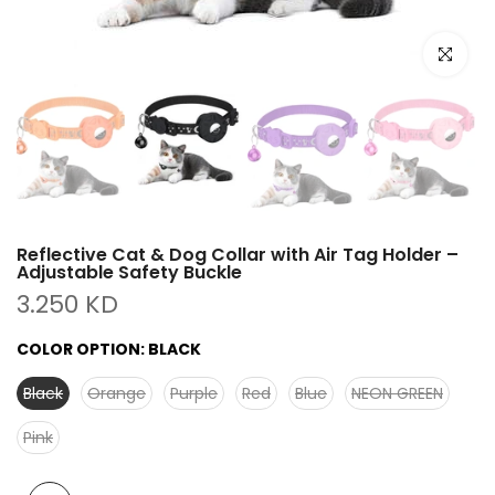
Click to e
Reflective Cat & Dog Collar with Air Tag Holder –
Adjustable Safety Buckle
3.250 KD
COLOR OPTION:
BLACK
Black
Orange
Purple
Red
Blue
NEON GREEN
Pink