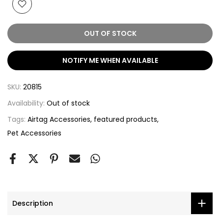
OUT OF STOCK
NOTIFY ME WHEN AVAILABLE
SKU:
20815
Availability:
Out of stock
Tags:
Airtag Accessories
featured products
Pet Accessories
Description