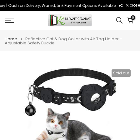
close
ry | Cash on Delivery, Wamd, Link Payment Options Available
Order befo
Skip
to
0
content
Home
Reflective Cat & Dog Collar with Air Tag Holder –
Adjustable Safety Buckle
Sold out