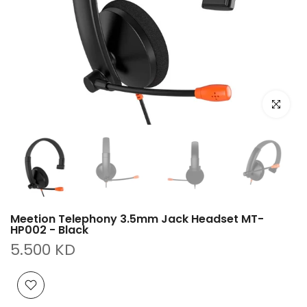
Click to e
Meetion Telephony 3.5mm Jack Headset MT-
HP002 - Black
5.500 KD