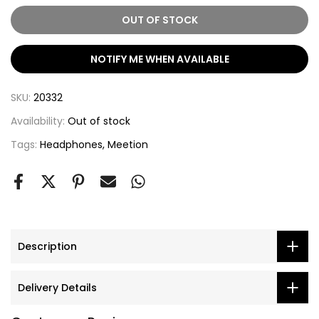
OUT OF STOCK
NOTIFY ME WHEN AVAILABLE
SKU:
20332
Availability:
Out of stock
Tags:
Headphones
Meetion
Description
Delivery Details