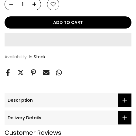
ADD TO CART
Availability:
In Stock
Description
Delivery Details
Customer Reviews