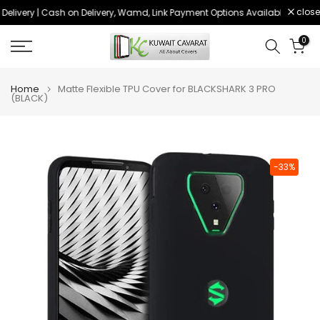
close
elivery | Cash on Delivery, Wamd, Link Payment Options Available
Order
Skip
to
0
content
Home
Matte Flexible TPU Cover for BLACKSHARK 3 PRO
(BLACK)
-33%