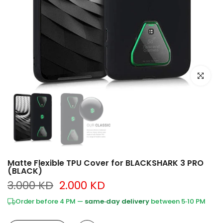
Click to e
Matte Flexible TPU Cover for BLACKSHARK 3 PRO
(BLACK)
3.000 KD
2.000 KD
Order before 4 PM —
same‑day delivery
between 5‑10 PM