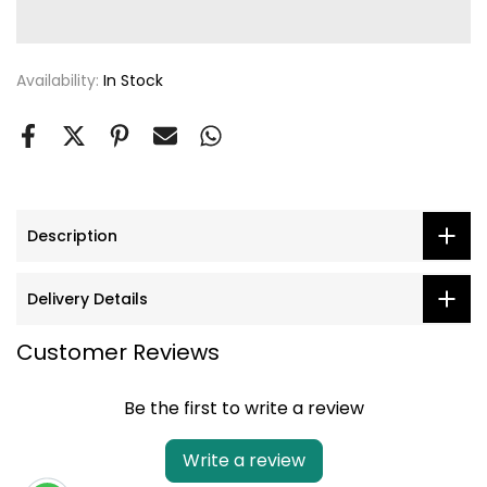
Availability:
In Stock
Description
Delivery Details
Customer Reviews
Be the first to write a review
Write a review