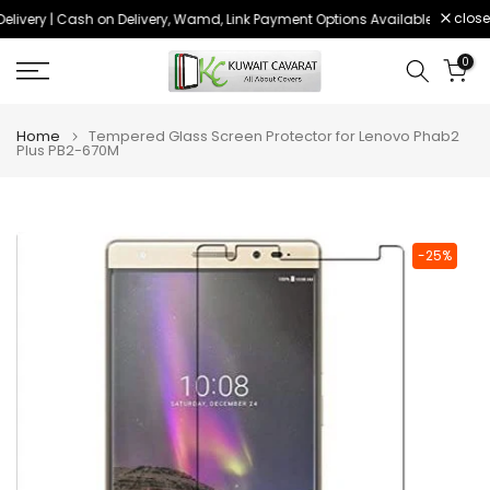
close
livery | Cash on Delivery, Wamd, Link Payment Options Available
Order 
Skip
to
0
content
Home
Tempered Glass Screen Protector for Lenovo Phab2
Plus PB2-670M
-25%