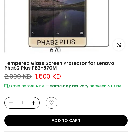
Click to e
Tempered Glass Screen Protector for Lenovo
Phab2 Plus PB2-670M
2.000 KD
1.500 KD
Order before 4 PM —
same‑day delivery
between 5‑10 PM
ADD TO CART