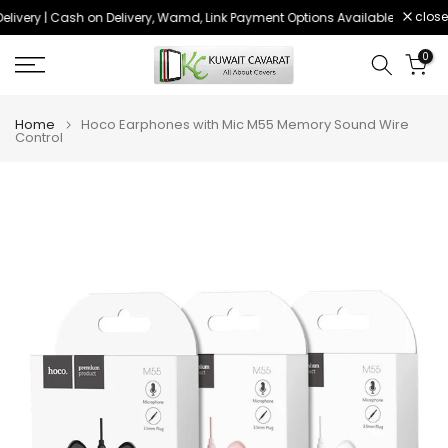
close
livery | Cash on Delivery, Wamd, Link Payment Options Available
Order 
Skip
to
0
content
Home
Hoco Earphones with Mic M55 Memory Sound Wire
Control