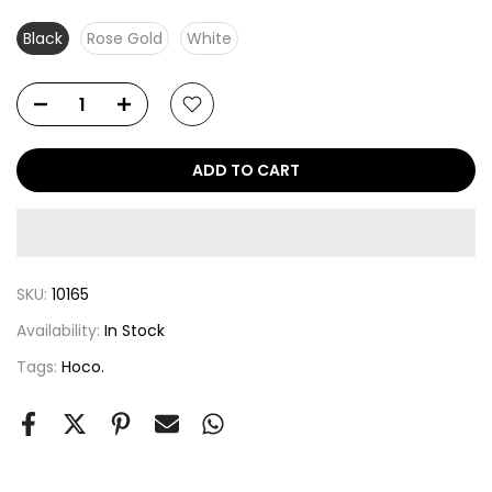
Black
Rose Gold
White
ADD TO CART
SKU:
10165
Availability:
In Stock
Tags:
Hoco.