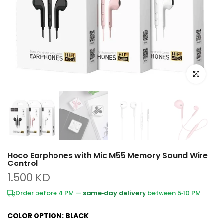
Click to e
Hoco Earphones with Mic M55 Memory Sound Wire
Control
1.500 KD
Order before 4 PM —
same‑day delivery
between 5‑10 PM
COLOR OPTION:
BLACK