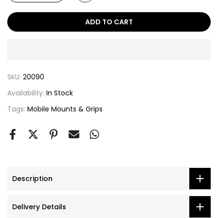
ADD TO CART
SKU:
20090
Availability:
In Stock
Tags:
Mobile Mounts & Grips
Description
Delivery Details