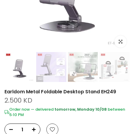
Click to e
Earldom Metal Foldable Desktop Stand EH249
2.500 KD
Order now — delivered
tomorrow, Monday 10/08
between
5‑10 PM