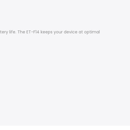
ery life. The ET-F14 keeps your device at optimal