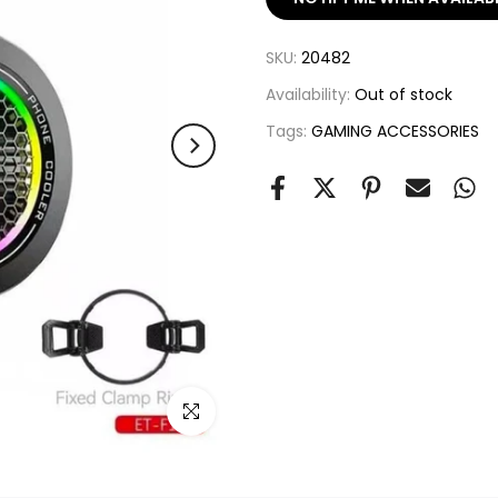
SKU:
20482
Availability:
Out of stock
Tags:
GAMING ACCESSORIES
Click to enlarge