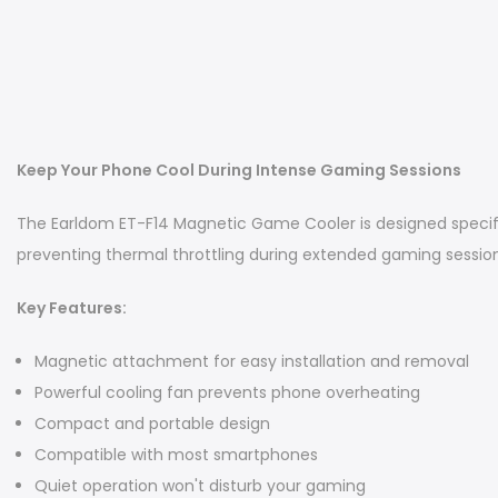
Keep Your Phone Cool During Intense Gaming Sessions
The Earldom ET-F14 Magnetic Game Cooler is designed specif
preventing thermal throttling during extended gaming session
Key Features:
Magnetic attachment for easy installation and removal
Powerful cooling fan prevents phone overheating
Compact and portable design
Compatible with most smartphones
Quiet operation won't disturb your gaming