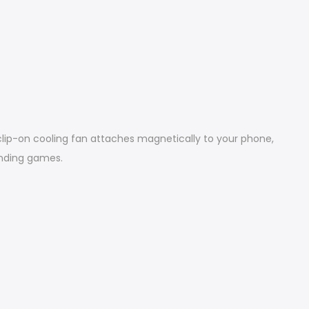
ip-on cooling fan attaches magnetically to your phone,
anding games.