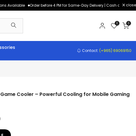
close
s Available
Order before 4 PM for Same-Day Delivery | Cash on Delivery,
0
0
sories
Contact:
(+965) 69069150
 Game Cooler – Powerful Cooling for Mobile Gaming
LE