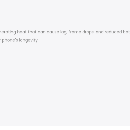
nerating heat that can cause lag, frame drops, and reduced batt
phone's longevity.