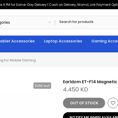
4 PM for Same-Day Delivery | Cash on Delivery, Wamd, Link Payment Option
ablet Accessories
Laptop Accessories
Gaming Acces
ng for Mobile Gaming
Earldom ET-F14 Magnetic
Sold out
4.450 KD
OUT OF STOCK
NOTIFY ME WHEN AVAILAB