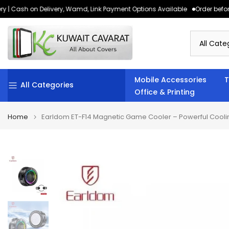
 | Cash on Delivery, Wamd, Link Payment Options Available
Order before 
Skip
to
content
Mobile Accessories
T
All Categories
Office & Printing
Home
Earldom ET-F14 Magnetic Game Cooler – Powerful Cooli