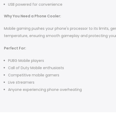
USB powered for convenience
Why You Need a Phone Cooler:
Mobile gaming pushes your phone's processor to its limits, ge
temperature, ensuring smooth gameplay and protecting your 
Perfect For:
PUBG Mobile players
Call of Duty Mobile enthusiasts
Competitive mobile gamers
Live streamers
Anyone experiencing phone overheating