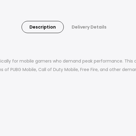
Description
Delivery Details
ically for mobile gamers who demand peak performance. This cl
s of PUBG Mobile, Call of Duty Mobile, Free Fire, and other dem