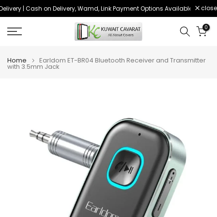
close
livery | Cash on Delivery, Wamd, Link Payment Options Available
Order 
Skip
to
0
content
Home
Earldom ET-BR04 Bluetooth Receiver and Transmitter
with 3.5mm Jack