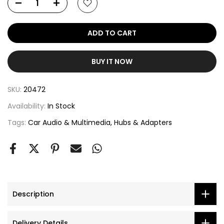
ADD TO CART
BUY IT NOW
SKU:
20472
Availability:
In Stock
Tags:
Car Audio & Multimedia
Hubs & Adapters
Description
Delivery Details