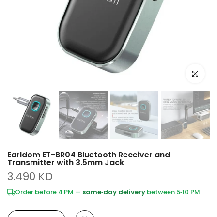
Click to e
Earldom ET-BR04 Bluetooth Receiver and
Transmitter with 3.5mm Jack
3.490 KD
Order before 4 PM —
same‑day delivery
between 5‑10 PM