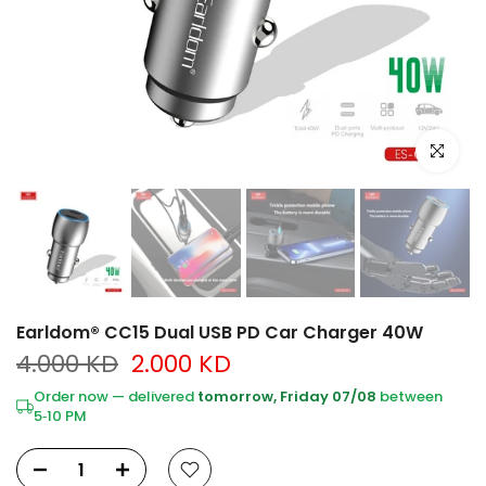
Click to e
Earldom® CC15 Dual USB PD Car Charger 40W
4.000 KD
2.000 KD
Order now — delivered
tomorrow, Friday 07/08
between
5‑10 PM