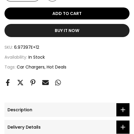
ADD TO CART
BUY IT NOW
SKU:
6.97397E+12
Availability:
In Stock
Tags:
Car Chargers
Hot Deals
Description
Delivery Details