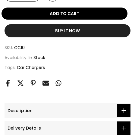
ADD TO CART
BUY IT NOW
SKU:
CC10
Availability:
In Stock
Tags:
Car Chargers
Description
Delivery Details