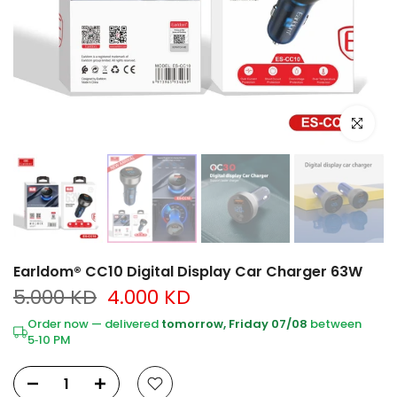
Click to e
Earldom® CC10 Digital Display Car Charger 63W
5.000 KD
4.000 KD
Order now — delivered
tomorrow, Friday 07/08
between
5‑10 PM