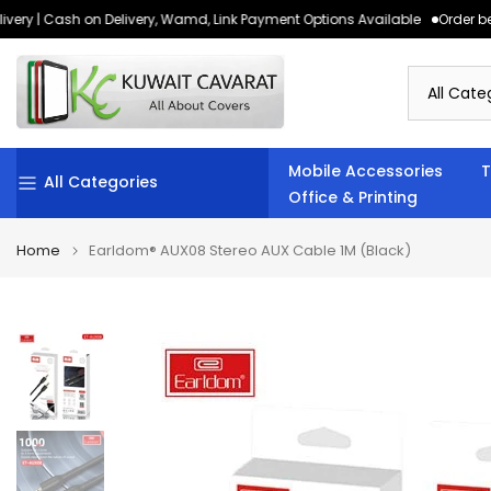
ery | Cash on Delivery, Wamd, Link Payment Options Available
Order bef
Skip
to
content
Mobile Accessories
T
All Categories
Office & Printing
Home
Earldom® AUX08 Stereo AUX Cable 1M (Black)