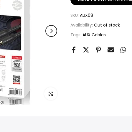
SKU:
AUX08
Availability:
Out of stock
Tags:
AUX Cables
Click to enlarge