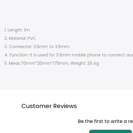
1. Length: 1m
2. Material: PVC
3. Connector: 3.5mm to 3.5mm
4. Function: It is used for 3.5mm mobile phone to connect aud
5. Meas:70mm*20mm*175mm, Weight: 26.4g
Customer Reviews
Be the first to write a r