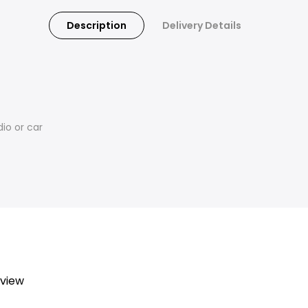
Description
Delivery Details
io or car
eview