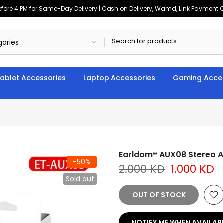
ore 4 PM for Same-Day Delivery | Cash on Delivery, Wamd, Link Payment Op
ablet Accessories
Laptop Accessories
Gaming Acces
Earldom® AUX08 Stereo A
-50%
2.000 KD
1.000 KD
Sold out
OUT OF STOCK
NOTIFY ME WHEN AVAILAB