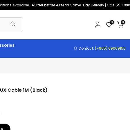
close
tions Available
Order before 4 PM for Same-Day Delivery | Cash on Deliv
0
0
sories
Contact:
(+965) 69069150
UX Cable 1M (Black)
LE