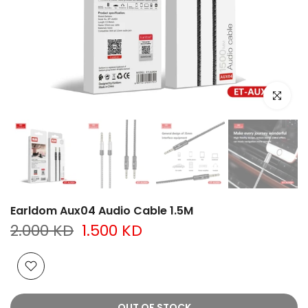
Click to e
Earldom Aux04 Audio Cable 1.5M
2.000 KD
1.500 KD
OUT OF STOCK