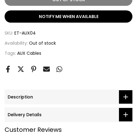
NOTIFY ME WHEN AVAILABLE
SKU:
ET-AUX04
Availability:
Out of stock
Tags:
AUX Cables
Description
Delivery Details
Customer Reviews