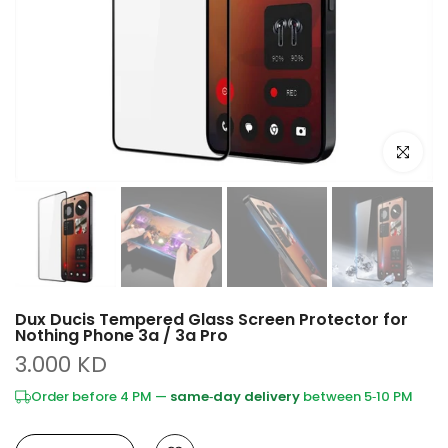
Click to e
Dux Ducis Tempered Glass Screen Protector for
Nothing Phone 3a / 3a Pro
3.000 KD
Order before 4 PM —
same‑day delivery
between 5‑10 PM