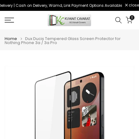
close
livery | Cash on Delivery, Wamd, Link Payment Options Available
Order 
Skip
to
0
content
Home
Dux Ducis Tempered Glass Screen Protector for
Nothing Phone 3a / 3a Pro