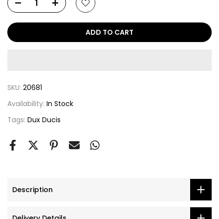
ADD TO CART
SKU:
20681
Availability:
In Stock
Tags:
Dux Ducis
Description
Delivery Details