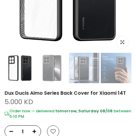
Click to e
Dux Ducis Aimo Series Back Cover for Xiaomi 14T
5.000 KD
Order now — delivered
tomorrow, Saturday 08/08
between
5‑10 PM