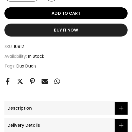
ADD TO CART
BUY IT NOW
SKU:
10912
Availability:
In Stock
Tags:
Dux Ducis
Description
Delivery Details