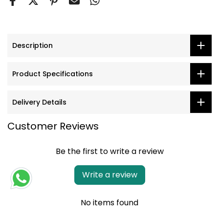
Description
Product Specifications
Delivery Details
Customer Reviews
Be the first to write a review
Write a review
No items found