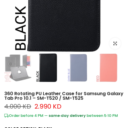
Click to e
360 Rotating PU Leather Case for Samsung Galaxy
Tab Pro 10.1 – SM-T520 / SM-T525
4.000 KD
2.990 KD
Order before 4 PM —
same‑day delivery
between 5‑10 PM