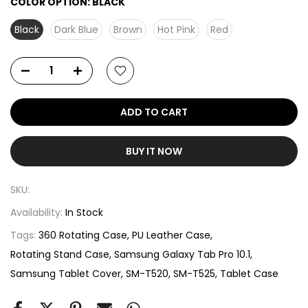
COLOR OPTION:
BLACK
Black
Dark Blue
Brown
Hot Pink
Red
ADD TO CART
BUY IT NOW
SKU:
Availability:
In Stock
Tags:
360 Rotating Case
PU Leather Case
Rotating Stand Case
Samsung Galaxy Tab Pro 10.1
Samsung Tablet Cover
SM-T520
SM-T525
Tablet Case