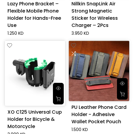
Lazy Phone Bracket –
Nillkin SnapLink Air
Flexible Mobile Phone
Strong Magnetic
Holder for Hands-Free
Sticker for Wireless
Use
Charger – 2Pcs
1.250 KD
3.950 KD
PU Leather Phone Card
XO C125 Universal Cup
Holder - Adhesive
Holder for Bicycle &
Wallet Pocket Pouch
Motorcycle
1.500 KD