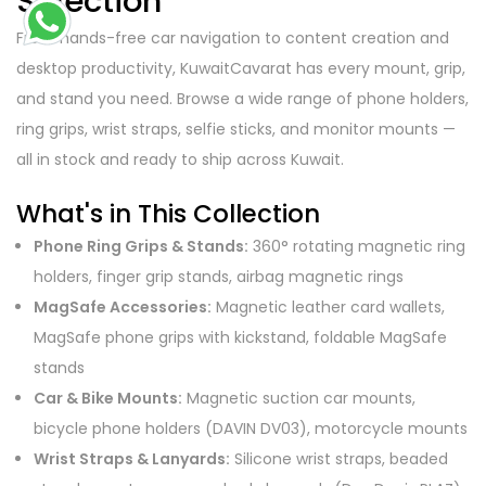
Selection
From hands-free car navigation to content creation and
desktop productivity, KuwaitCavarat has every mount, grip,
and stand you need. Browse a wide range of phone holders,
ring grips, wrist straps, selfie sticks, and monitor mounts —
all in stock and ready to ship across Kuwait.
What's in This Collection
Phone Ring Grips & Stands:
360° rotating magnetic ring
holders, finger grip stands, airbag magnetic rings
MagSafe Accessories:
Magnetic leather card wallets,
MagSafe phone grips with kickstand, foldable MagSafe
stands
Car & Bike Mounts:
Magnetic suction car mounts,
bicycle phone holders (DAVIN DV03), motorcycle mounts
Wrist Straps & Lanyards:
Silicone wrist straps, beaded