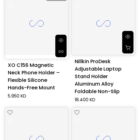
Nillkin ProDesk
XO C156 Magnetic
Adjustable Laptop
Neck Phone Holder –
Stand Holder
Flexible Silicone
Aluminum Alloy
Hands-Free Mount
Foldable Non-Slip
5.950 KD
18.400 KD