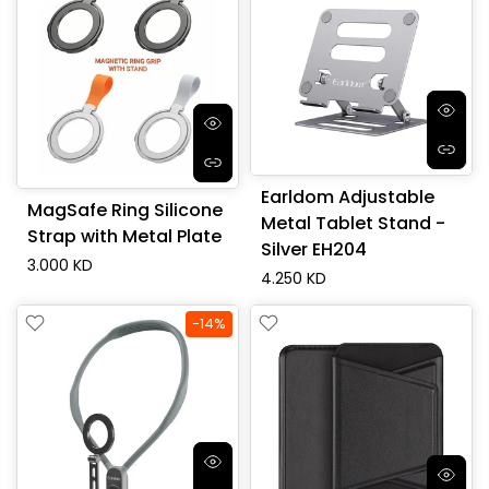
Earldom Adjustable
MagSafe Ring Silicone
Metal Tablet Stand -
Strap with Metal Plate
Silver EH204
3.000 KD
4.250 KD
-14%