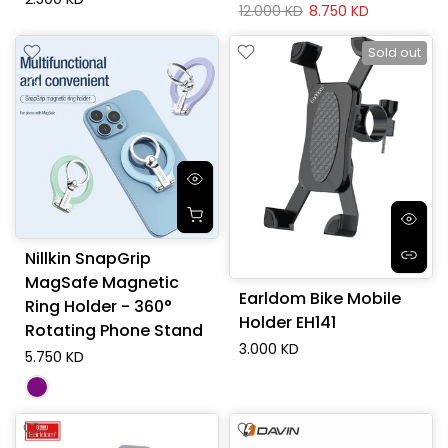
12.000 KD
8.750 KD
Sold out
Nillkin SnapGrip
MagSafe Magnetic
Earldom Bike Mobile
Ring Holder - 360°
Holder EH141
Rotating Phone Stand
3.000 KD
5.750 KD