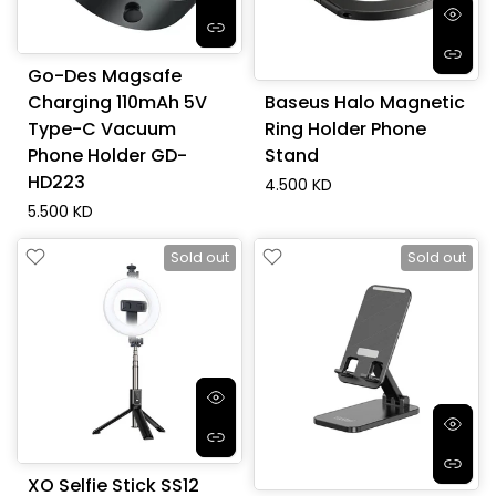
Go-Des Magsafe
Charging 110mAh 5V
Baseus Halo Magnetic
Type-C Vacuum
Ring Holder Phone
Phone Holder GD-
Stand
HD223
4.500 KD
5.500 KD
Sold out
Sold out
XO Selfie Stick SS12