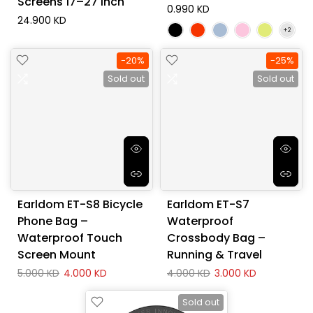
Screens 17–27 Inch
0.990 KD
24.900 KD
-20%
-25%
Sold out
Sold out
Earldom ET-S8 Bicycle
Earldom ET-S7
Phone Bag –
Waterproof
Waterproof Touch
Crossbody Bag –
Screen Mount
Running & Travel
5.000 KD
4.000 KD
4.000 KD
3.000 KD
Sold out