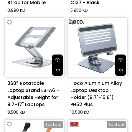
Strap for Mobile
C137 - Black
0.990 KD
5.950 KD
360° Rotatable
Hoco Aluminium Alloy
Laptop Stand LS-A6 –
Laptop Desktop
Adjustable Height for
Holder (9.7"-15.6")
9.7–17" Laptops
PH52 Plus
8.500 KD
10.500 KD
Sold out
Sold out