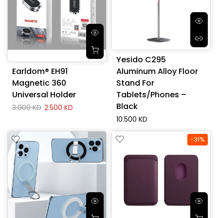
Yesido C295
Earldom® EH91
Aluminum Alloy Floor
Magnetic 360
Stand For
Universal Holder
Tablets/Phones –
Black
3.000 KD
2.500 KD
10.500 KD
-31%