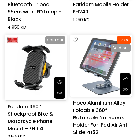
Bluetooth Tripod
Earldom Mobile Holder
95cm with LED Lamp -
EH240
Black
1.250 KD
4.950 KD
Sold out
-27%
Sold out
Hoco Aluminum Alloy
Earldom 360°
Foldable 360°
Shockproof Bike &
Rotatable Notebook
Motorcycle Phone
Holder For iPad Air Anti
Mount – EH154
Slide PH52
2.500 KD