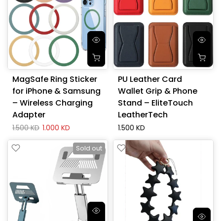
MagSafe Ring Sticker
PU Leather Card
for iPhone & Samsung
Wallet Grip & Phone
– Wireless Charging
Stand – EliteTouch
Adapter
LeatherTech
1.500 KD
1.000 KD
1.500 KD
Sold out