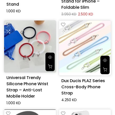
Stand for iPhone –
Stand
Foldable Slim
1.000 KD
3.950 KD
2.500 KD
Universal Trendy
Dux Ducis PLAZ Series
Silicone Phone Wrist
Cross-Body Phone
Strap – Anti-Lost
Strap
Mobile Holder
4.250 KD
1.000 KD