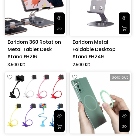
Earldom 360 Rotation
Earldom Metal
Metal Tablet Desk
Foldable Desktop
Stand EH216
Stand EH249
3.500 KD
2.500 KD
Sold out