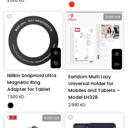
3.000 KD
Sold out
Nillkin SnapHold Ultra
Earldom Multi Lazy
Magnetic Ring
Universal Holder for
Adapter for Tablet
Mobiles and Tablets –
7.500 KD
Model EH328
2.990 KD
Sold out