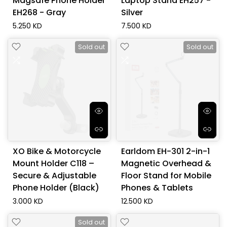
Magsafe Phone Holder
Laptop Stand EH257 -
EH268 - Gray
Silver
5.250 KD
7.500 KD
Sold out
Sold out
XO Bike & Motorcycle
Earldom EH-301 2-in-1
Mount Holder C118 –
Magnetic Overhead &
Secure & Adjustable
Floor Stand for Mobile
Phone Holder (Black)
Phones & Tablets
3.000 KD
12.500 KD
Sold out