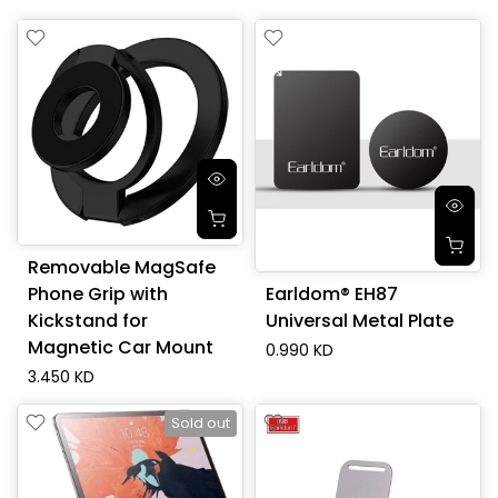
Removable MagSafe
Phone Grip with
Earldom® EH87
Kickstand for
Universal Metal Plate
Magnetic Car Mount
0.990 KD
3.450 KD
Sold out