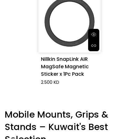
Nillkin SnapLink AIR
MagSafe Magnetic
Sticker x 1Pc Pack
2.500 KD
Mobile Mounts, Grips &
Stands – Kuwait's Best