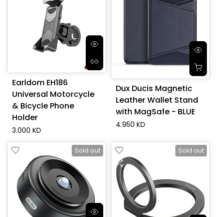
Earldom EH186
Dux Ducis Magnetic
Universal Motorcycle
Leather Wallet Stand
& Bicycle Phone
with MagSafe - BLUE
Holder
4.950 KD
3.000 KD
Sold out
Sold out