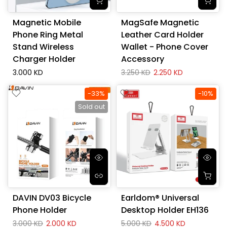
Magnetic Mobile
MagSafe Magnetic
Phone Ring Metal
Leather Card Holder
Stand Wireless
Wallet - Phone Cover
Charger Holder
Accessory
3.000 KD
3.250 KD
2.250 KD
-33%
-10%
Sold out
DAVIN DV03 Bicycle
Earldom® Universal
Phone Holder
Desktop Holder EH136
3.000 KD
2.000 KD
5.000 KD
4.500 KD