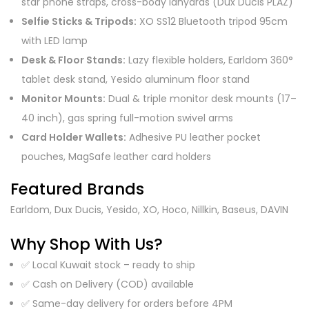
star phone straps, cross-body lanyards (Dux Ducis PLAZ)
Selfie Sticks & Tripods:
XO SS12 Bluetooth tripod 95cm
with LED lamp
Desk & Floor Stands:
Lazy flexible holders, Earldom 360°
tablet desk stand, Yesido aluminum floor stand
Monitor Mounts:
Dual & triple monitor desk mounts (17–
40 inch), gas spring full-motion swivel arms
Card Holder Wallets:
Adhesive PU leather pocket
pouches, MagSafe leather card holders
Featured Brands
Earldom, Dux Ducis, Yesido, XO, Hoco, Nillkin, Baseus, DAVIN
Why Shop With Us?
✅ Local Kuwait stock – ready to ship
✅ Cash on Delivery (COD) available
✅ Same-day delivery for orders before 4PM