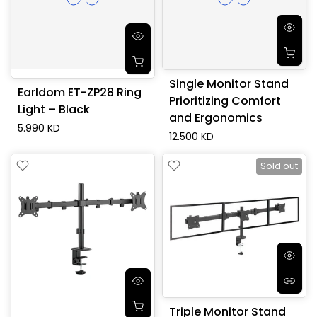
Single Monitor Stand
Earldom ET-ZP28 Ring
Prioritizing Comfort
Light – Black
and Ergonomics
5.990 KD
12.500 KD
Sold out
Triple Monitor Stand