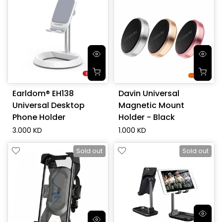
Earldom® EH138
Davin Universal
Universal Desktop
Magnetic Mount
Phone Holder
Holder - Black
3.000 KD
1.000 KD
Sold out
Sold out