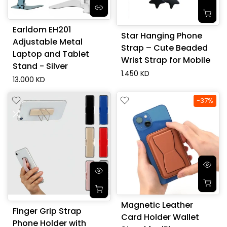
Earldom EH201
Star Hanging Phone
Adjustable Metal
Strap – Cute Beaded
Laptop and Tablet
Wrist Strap for Mobile
Stand - Silver
1.450 KD
13.000 KD
-37%
Magnetic Leather
Finger Grip Strap
Card Holder Wallet
Phone Holder with