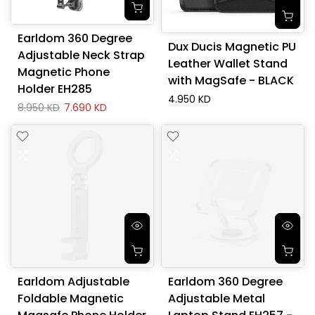
Earldom 360 Degree
Dux Ducis Magnetic PU
Adjustable Neck Strap
Leather Wallet Stand
Magnetic Phone
with MagSafe - BLACK
Holder EH285
4.950 KD
8.950 KD
7.690 KD
Earldom Adjustable
Earldom 360 Degree
Foldable Magnetic
Adjustable Metal