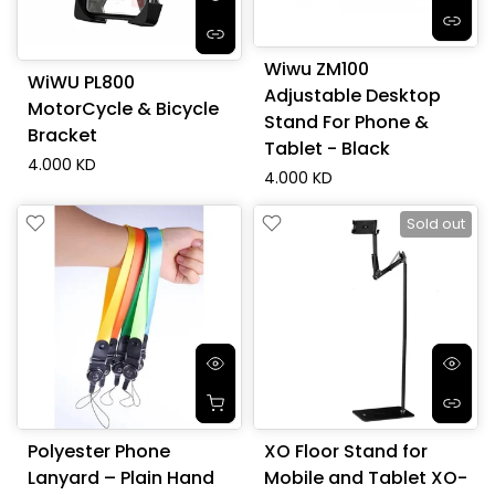
Wiwu ZM100
WiWU PL800
Adjustable Desktop
MotorCycle & Bicycle
Stand For Phone &
Bracket
Tablet - Black
4.000 KD
4.000 KD
Sold out
Polyester Phone
XO Floor Stand for
Lanyard – Plain Hand
Mobile and Tablet XO-