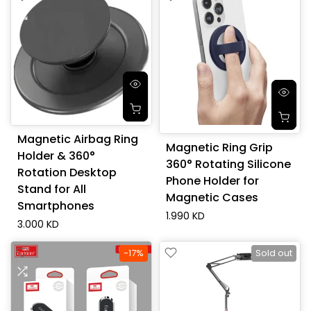
Magnetic Airbag Ring
Magnetic Ring Grip
Holder & 360°
360° Rotating Silicone
Rotation Desktop
Phone Holder for
Stand for All
Magnetic Cases
Smartphones
1.990 KD
3.000 KD
-17%
Sold out