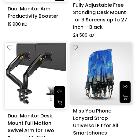
Fully Adjustable Free
Dual Monitor Arm
Standing Desk Mount
Productivity Booster
for 3 Screens up to 27
19.900 KD
Inch – Black
24.500 KD
Miss You Phone
Dual Monitor Desk
Lanyard Strap –
Mount Full Motion
Universal Fit for All
Swivel Arm for Two
Smartphones