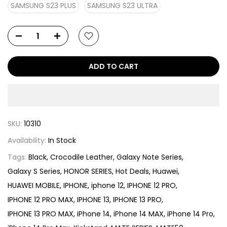
SAMSUNG S23 PLUS
SAMSUNG S23 ULTRA
ADD TO CART
SKU:
10310
Availability:
In Stock
Tags:
Black
Crocodile Leather
Galaxy Note Series
Galaxy S Series
HONOR SERIES
Hot Deals
Huawei
HUAWEI MOBILE
IPHONE
iphone 12
IPHONE 12 PRO
IPHONE 12 PRO MAX
IPHONE 13
IPHONE 13 PRO
IPHONE 13 PRO MAX
iPhone 14
iPhone 14 MAX
iPhone 14 Pro