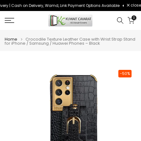
close
ery | Cash on Delivery, Wamd, Link Payment Options Available
Order bef
Skip
to
0
content
Home
Crocodile Texture Leather Case with Wrist Strap Stand
for iPhone / Samsung / Huawei Phones – Black
-50%