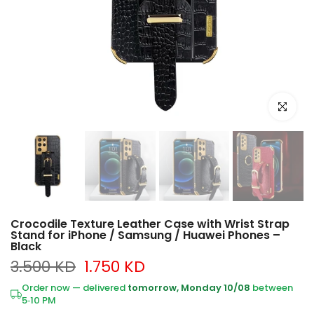
Click to e
Crocodile Texture Leather Case with Wrist Strap
Stand for iPhone / Samsung / Huawei Phones –
Black
3.500 KD
1.750 KD
Order now — delivered
tomorrow, Monday 10/08
between
5‑10 PM