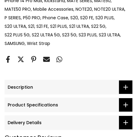
iPhone 14 Pro Max
Kickstand
MATE SERIES
MATE50
MATE50 PRO
Mobile Accessories
NOTE20
NOTE20 ULTRA
P SERIES
P50 PRO
Phone Case
S20
S20 FE
S20 PLUS
S20 ULTRA
S21
S21 FE
S21 PLUS
S21 ULTRA
S22 5G
S22 PLUS 5G
S22 ULTRA 5G
S23 5G
S23 PLUS
S23 ULTRA
SAMSUNG
Wrist Strap
Description
Product Specifications
Delivery Details