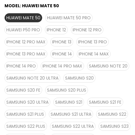
MODEL:
HUAWEI MATE 50
HUAWEI MATE 50
HUAWEI MATE 50 PRO
HUAWEI P50 PRO
IPHONE 12
IPHONE 12 PRO
IPHONE 12 PRO MAX
IPHONE 13
IPHONE 13 PRO
IPHONE 13 PRO MAX
IPHONE 14
IPHONE 14 MAX
IPHONE 14 PRO
IPHONE 14 PRO MAX
SAMSUNG NOTE 20
SAMSUNG NOTE 20 ULTRA
SAMSUNG S20
SAMSUNG S20 FE
SAMSUNG S20 PLUS
SAMSUNG S20 ULTRA
SAMSUNG S21
SAMSUNG S21 FE
SAMSUNG S21 PLUS
SAMSUNG S21 ULTRA
SAMSUNG S22
SAMSUNG S22 PLUS
SAMSUNG S22 ULTRA
SAMSUNG S23