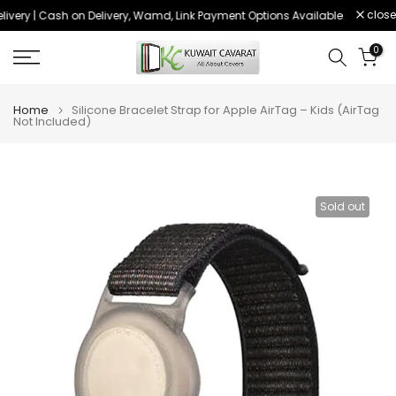
close
ivery | Cash on Delivery, Wamd, Link Payment Options Available
Order be
Skip
to
0
content
Home
Silicone Bracelet Strap for Apple AirTag – Kids (AirTag
Not Included)
Sold out