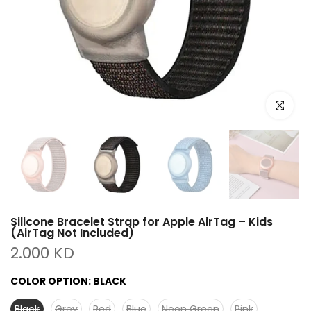
Click to e
Silicone Bracelet Strap for Apple AirTag – Kids
(AirTag Not Included)
2.000 KD
COLOR OPTION:
BLACK
Black
Grey
Red
Blue
Neon Green
Pink