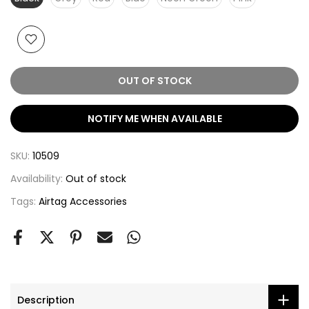
OUT OF STOCK
NOTIFY ME WHEN AVAILABLE
SKU:
10509
Availability:
Out of stock
Tags:
Airtag Accessories
Description